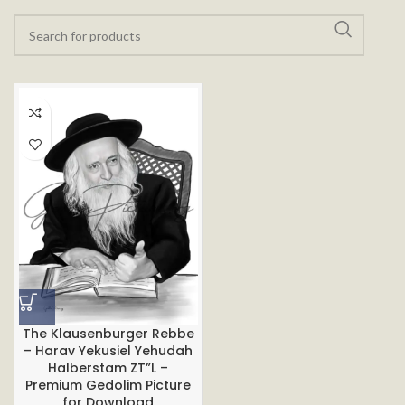
The Klausenburger Rebbe
– Harav Yekusiel Yehudah
Halberstam ZT”L –
Premium Gedolim Picture
for Download