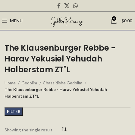
0
MENU
$
0.00
The Klausenburger Rebbe -
Harav Yekusiel Yehudah
Halberstam ZT"L
Home
Gedolim
Chassidishe Gedolim
The Klausenburger Rebbe - Harav Yekusiel Yehudah
Halberstam ZT"L
FILTER
Showing the single result