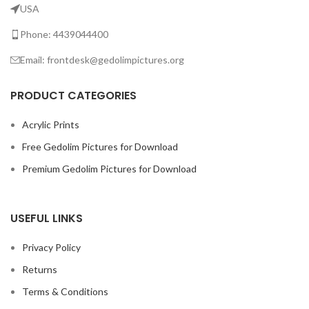
USA
Phone: 4439044400
Email: frontdesk@gedolimpictures.org
PRODUCT CATEGORIES
Acrylic Prints
Free Gedolim Pictures for Download
Premium Gedolim Pictures for Download
USEFUL LINKS
Privacy Policy
Returns
Terms & Conditions