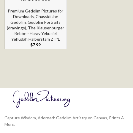
Premium Gedolim Pictures for
Downloads
,
Chassidishe
Gedolim
,
Gedolim Portraits
(drawings)
,
The Klausenburger
Rebbe - Harav Yekusiel
Yehudah Halberstam ZT"L
$
7.99
Capture Wisdom, Adorned: Gedolim Artistry on Canvas, Prints &
More.