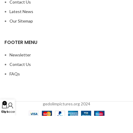
Contact Us
Latest News
Our Sitemap
FOOTER MENU
Newsletter
Contact Us
FAQs
gedolimpictures.org 2024
0
Cart
My account