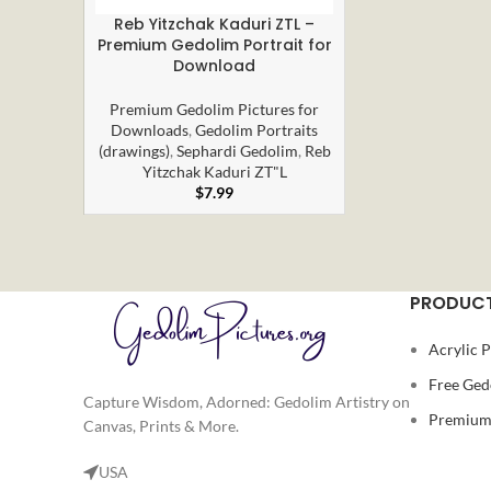
Reb Yitzchak Kaduri ZTL –
ADD TO CART
Premium Gedolim Portrait for
Download
Premium Gedolim Pictures for
Downloads
,
Gedolim Portraits
(drawings)
,
Sephardi Gedolim
,
Reb
Yitzchak Kaduri ZT"L
$
7.99
PRODUCT
Acrylic P
Free Ged
Capture Wisdom, Adorned: Gedolim Artistry on
Premium 
Canvas, Prints & More.
USA