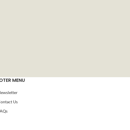
OTER MENU
ewsletter
ontact Us
FAQs