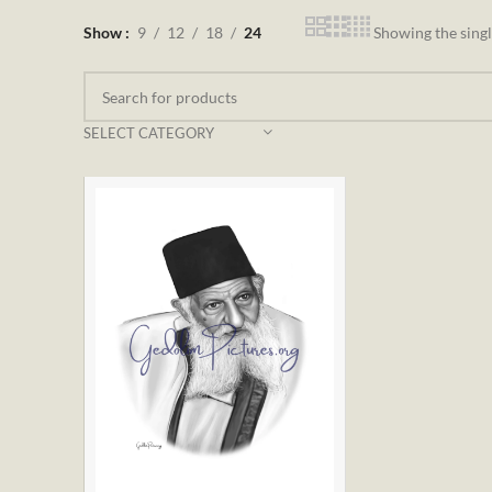
Show
9
12
18
24
Showing the singl
SELECT CATEGORY