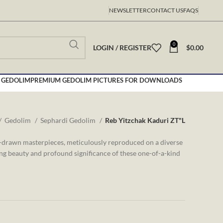
NEWSLETTER
CONTACT US
FAQS
0
LOGIN / REGISTER
$
0.00
 GEDOLIM
PREMIUM GEDOLIM PICTURES FOR DOWNLOADS
Gedolim
Sephardi Gedolim
Reb Yitzchak Kaduri ZT"L
d-drawn masterpieces, meticulously reproduced on a diverse
ing beauty and profound significance of these one-of-a-kind