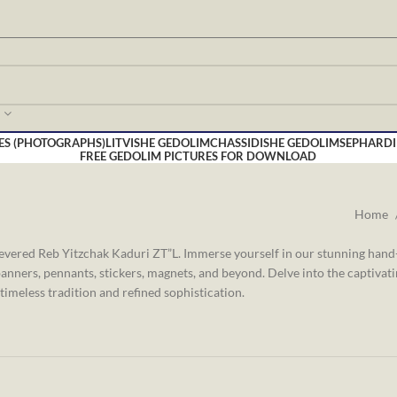
ES (PHOTOGRAPHS)
LITVISHE GEDOLIM
CHASSIDISHE GEDOLIM
SEPHARDI
FREE GEDOLIM PICTURES FOR DOWNLOAD
Home
revered Reb Yitzchak Kaduri ZT”L. Immerse yourself in our stunning han
anners, pennants, stickers, magnets, and beyond. Delve into the captivat
timeless tradition and refined sophistication.