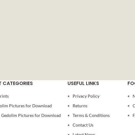
 CATEGORIES
USEFUL LINKS
FO
rints
Privacy Policy
N
olim Pictures for Download
Returns
C
Gedolim Pictures for Download
Terms & Conditions
Contact Us
Latest News