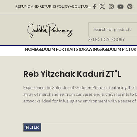
REFUND AND RETURNS POLICY
ABOUT US
…
SELECT CATEGORY
HOME
GEDOLIM PORTRAITS (DRAWINGS)
GEDOLIM PICTUR
Reb Yitzchak Kaduri ZT"L
Experience the Splendor of Gedolim Pictures featuring the 
array of merchandise, from canvases and archival prints to b
artworks, ideal for infusing any environment with a sense of 
FILTER