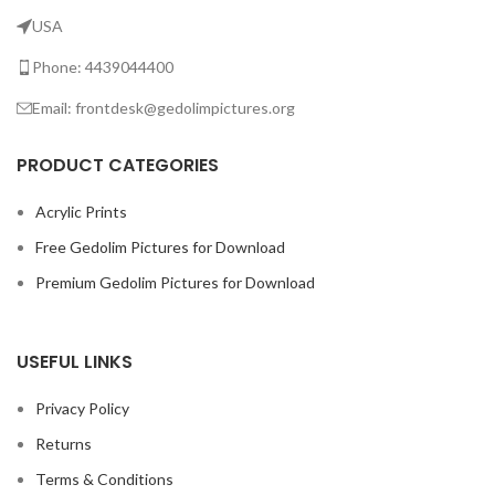
USA
Phone: 4439044400
Email: frontdesk@gedolimpictures.org
PRODUCT CATEGORIES
Acrylic Prints
Free Gedolim Pictures for Download
Premium Gedolim Pictures for Download
USEFUL LINKS
Privacy Policy
Returns
Terms & Conditions