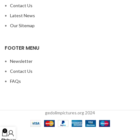
Contact Us
Latest News
Our Sitemap
FOOTER MENU
Newsletter
Contact Us
FAQs
gedolimpictures.org 2024
0
Cart
My account