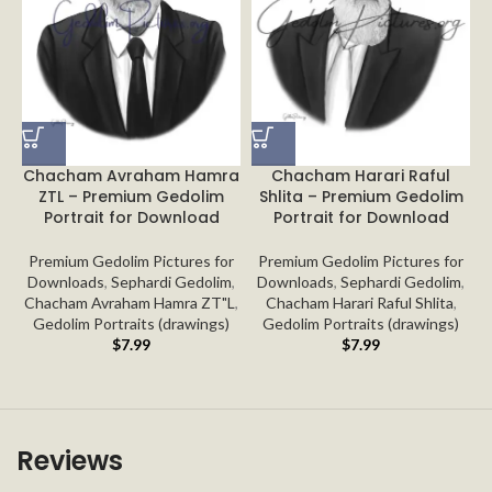
Chacham Avraham Hamra
Chacham Harari Raful
ZTL – Premium Gedolim
Shlita – Premium Gedolim
Portrait for Download
Portrait for Download
Premium Gedolim Pictures for
Premium Gedolim Pictures for
Downloads
,
Sephardi Gedolim
,
Downloads
,
Sephardi Gedolim
,
Chacham Avraham Hamra ZT"L
,
Chacham Harari Raful Shlita
,
Gedolim Portraits (drawings)
Gedolim Portraits (drawings)
$
7.99
$
7.99
Reviews