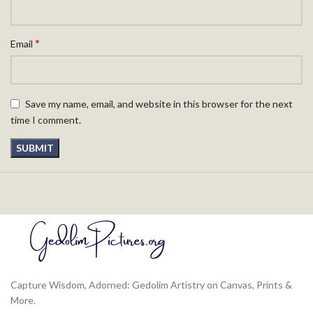
*
Email
Save my name, email, and website in this browser for the next
time I comment.
Capture Wisdom, Adorned: Gedolim Artistry on Canvas, Prints &
More.