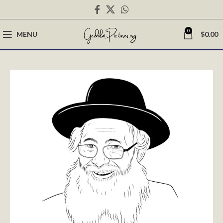
0
MENU
$
0.00