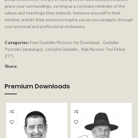
grace your surroundings, serving as a constant reminder of the
values and teachings they embody. Immerse yourself in their
wisdom, and let their presence inspire you as you navigate through
your personal and professional endeavors.
Categories:
Free Gedolim Pictures for Download
,
Gedolim
Portraits (drawings)
,
Litvishe Gedolim
,
Reb Nosson Tzvi Finkel
ZT"L
Share:
Premium Downloads