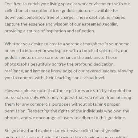
Feel free to enrich your living space or work environment with our
collection of exceptional free gedolim pictures, available for
download completely free of charge. These captivating images
capture the essence and wisdom of our esteemed gedolim,
providing a source of inspiration and reflection.
Whether you desire to create a serene atmosphere in your home
or seek to infuse your workspace with a touch of spirituality, our
gedolim pictures are sure to enhance the ambiance. These
photographs beautifully portray the profound dedication,
resilience, and immense knowledge of our revered leaders, allowing
you to connect with their teachings on a visual level.
However, please note that these pictures are strictly intended for
personal use only. We kindly request that you refrain from utilizing
them for any commercial purposes without obtaining proper
permission. Respecting the rights of the individuals who own the
photos , and we encourage all users to adhere to this guideline.
So, go ahead and explore our extensive collection of gedolim
pictures. Discover the joy of having these luminous personalities