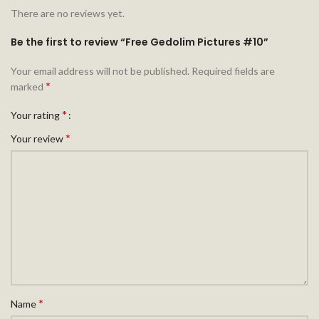
There are no reviews yet.
Be the first to review “Free Gedolim Pictures #10”
Your email address will not be published.
Required fields are
*
marked
*
Your rating
*
Your review
*
Name