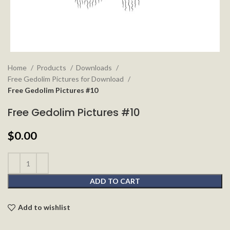
Home
Products
Downloads
Free Gedolim Pictures for Download
Free Gedolim Pictures #10
Free Gedolim Pictures #10
$
0.00
ADD TO CART
Add to wishlist