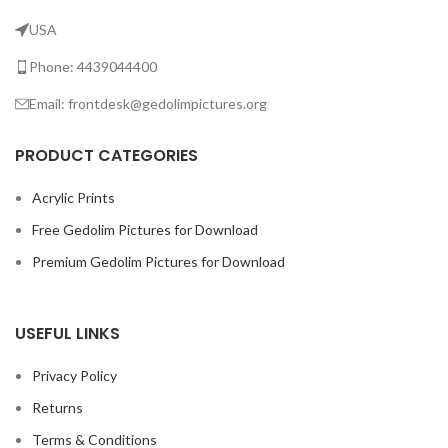
USA
Phone: 4439044400
Email: frontdesk@gedolimpictures.org
PRODUCT CATEGORIES
Acrylic Prints
Free Gedolim Pictures for Download
Premium Gedolim Pictures for Download
USEFUL LINKS
Privacy Policy
Returns
Terms & Conditions