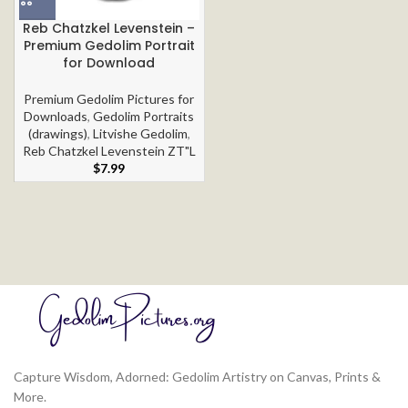
Reb Chatzkel Levenstein –
Premium Gedolim Portrait
for Download
Premium Gedolim Pictures for
Downloads
,
Gedolim Portraits
(drawings)
,
Litvishe Gedolim
,
Reb Chatzkel Levenstein ZT"L
$
7.99
Capture Wisdom, Adorned: Gedolim Artistry on Canvas, Prints &
More.