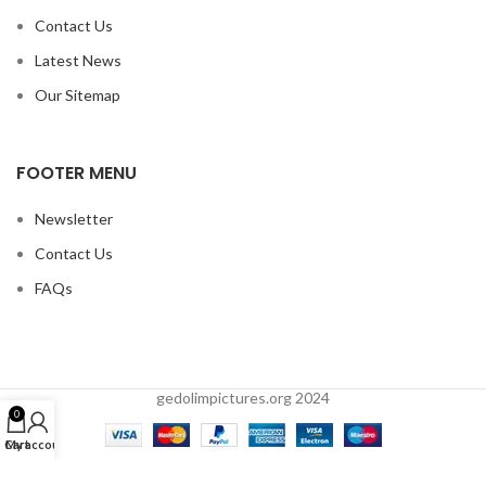
Contact Us
Latest News
Our Sitemap
FOOTER MENU
Newsletter
Contact Us
FAQs
gedolimpictures.org 2024
0
Cart
My account