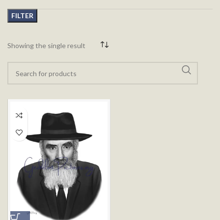
FILTER
Showing the single result