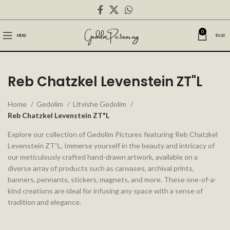
0
MENU
$
0.00
Reb Chatzkel Levenstein ZT"L
Home
Gedolim
Litvishe Gedolim
Reb Chatzkel Levenstein ZT"L
Explore our collection of Gedolim Pictures featuring Reb Chatzkel
Levenstein ZT”L. Immerse yourself in the beauty and intricacy of
our meticulously crafted hand-drawn artwork, available on a
diverse array of products such as canvases, archival prints,
banners, pennants, stickers, magnets, and more. These one-of-a-
kind creations are ideal for infusing any space with a sense of
tradition and elegance.