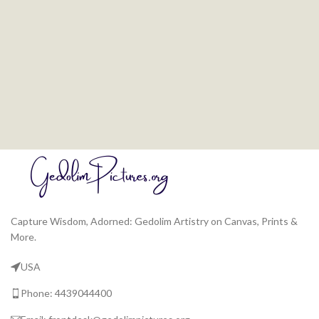
Capture Wisdom, Adorned: Gedolim Artistry on Canvas, Prints &
More.
USA
Phone: 4439044400