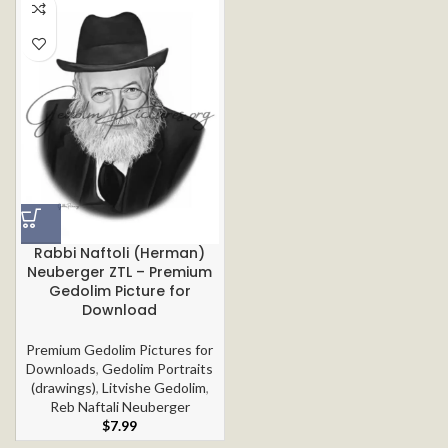
Rabbi Naftoli (Herman)
Neuberger ZTL – Premium
Gedolim Picture for
Download
Premium Gedolim Pictures for
Downloads
,
Gedolim Portraits
(drawings)
,
Litvishe Gedolim
,
Reb Naftali Neuberger
$
7.99