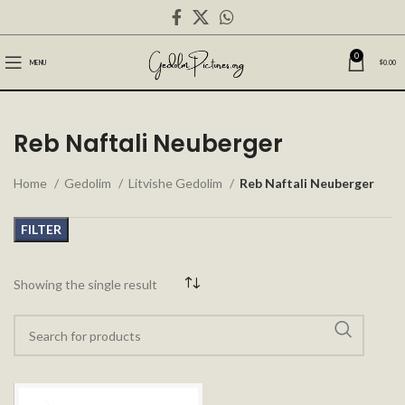
0
MENU
$
0.00
Reb Naftali Neuberger
Home
Gedolim
Litvishe Gedolim
Reb Naftali Neuberger
FILTER
Showing the single result