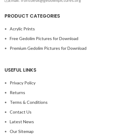
Email: frontdesk@gedolimpictures.org
PRODUCT CATEGORIES
Acrylic Prints
Free Gedolim Pictures for Download
Premium Gedolim Pictures for Download
USEFUL LINKS
Privacy Policy
Returns
Terms & Conditions
Contact Us
Latest News
Our Sitemap