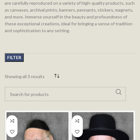
are carefully reproduced on a variety of high-quality products, such
as canvases, archival prints, banners, pennants, stickers, magnets,
and more. Immerse yourself in the beauty and profoundness of
these exceptional creations, ideal for bringing a sense of tradition
and sophistication to any setting.
FILTER
Showing all 3 results