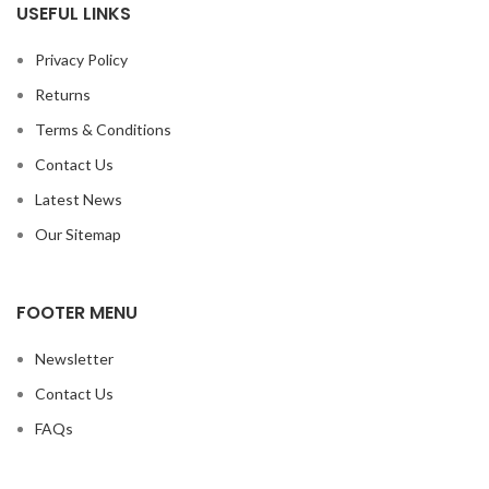
USEFUL LINKS
Privacy Policy
Returns
Terms & Conditions
Contact Us
Latest News
Our Sitemap
FOOTER MENU
Newsletter
Contact Us
FAQs