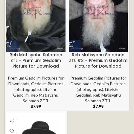
Reb Matisyahu Solomon
Reb Matisyahu Solomon
ZTL – Premium Gedolim
ZTL #2 – Premium Gedolim
Picture for Download
Picture for Download
Premium Gedolim Pictures for
Premium Gedolim Pictures for
Downloads
,
Gedolim Pictures
Downloads
,
Gedolim Pictures
(photographs)
,
Litvishe
(photographs)
,
Litvishe
Gedolim
,
Reb Matisyahu
Gedolim
,
Reb Matisyahu
Solomon ZT"L
Solomon ZT"L
$
7.99
$
7.99