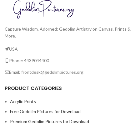
Capture Wisdom, Adorned: Gedolim Artistry on Canvas, Prints &
More.
USA
Phone: 4439044400
Email: frontdesk@gedolimpictures.org
PRODUCT CATEGORIES
Acrylic Prints
Free Gedolim Pictures for Download
Premium Gedolim Pictures for Download