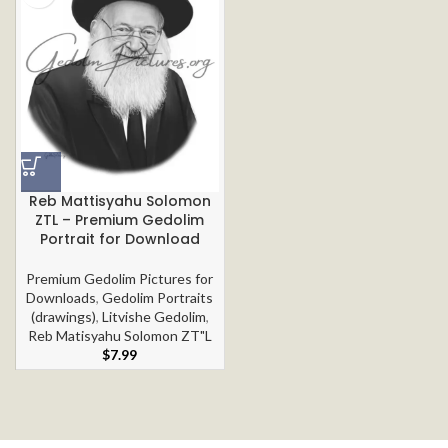
Reb Mattisyahu Solomon
ZTL – Premium Gedolim
Portrait for Download
Premium Gedolim Pictures for
Downloads
,
Gedolim Portraits
(drawings)
,
Litvishe Gedolim
,
Reb Matisyahu Solomon ZT"L
$
7.99