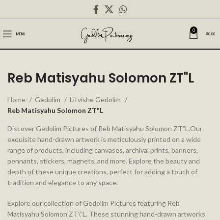
0
MENU
$
0.00
Reb Matisyahu Solomon ZT"L
Home
Gedolim
Litvishe Gedolim
Reb Matisyahu Solomon ZT"L
Discover Gedolim Pictures of Reb Matisyahu Solomon ZT”L.Our
exquisite hand-drawn artwork is meticulously printed on a wide
range of products, including canvases, archival prints, banners,
pennants, stickers, magnets, and more. Explore the beauty and
depth of these unique creations, perfect for adding a touch of
tradition and elegance to any space.
Explore our collection of Gedolim Pictures featuring Reb
Matisyahu Solomon ZT\”L. These stunning hand-drawn artworks