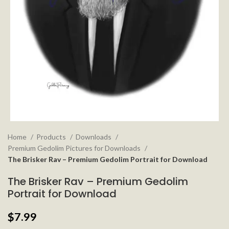
Home
Products
Downloads
Premium Gedolim Pictures for Downloads
The Brisker Rav – Premium Gedolim Portrait for Download
The Brisker Rav – Premium Gedolim
Portrait for Download
$
7.99