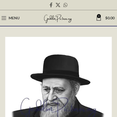
0
MENU
$
0.00