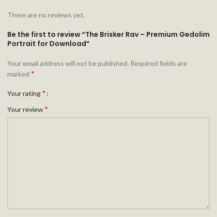
There are no reviews yet.
Be the first to review “The Brisker Rav – Premium Gedolim
Portrait for Download”
Your email address will not be published.
Required fields are
*
marked
*
Your rating
*
Your review