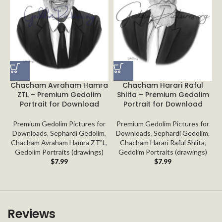
Chacham Avraham Hamra
Chacham Harari Raful
ZTL – Premium Gedolim
Shlita – Premium Gedolim
Portrait for Download
Portrait for Download
Premium Gedolim Pictures for
Premium Gedolim Pictures for
Downloads
,
Sephardi Gedolim
,
Downloads
,
Sephardi Gedolim
,
Chacham Avraham Hamra ZT"L
,
Chacham Harari Raful Shlita
,
Gedolim Portraits (drawings)
Gedolim Portraits (drawings)
$
7.99
$
7.99
Reviews