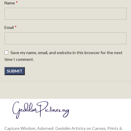
*
Name
*
Email
Save my name, email, and website in this browser for the next
time I comment.
Capture Wisdom, Adorned: Gedolim Artistry on Canvas, Prints &