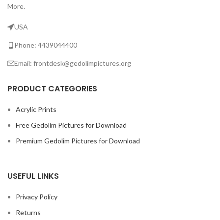
More.
USA
Phone: 4439044400
Email: frontdesk@gedolimpictures.org
PRODUCT CATEGORIES
Acrylic Prints
Free Gedolim Pictures for Download
Premium Gedolim Pictures for Download
USEFUL LINKS
Privacy Policy
Returns