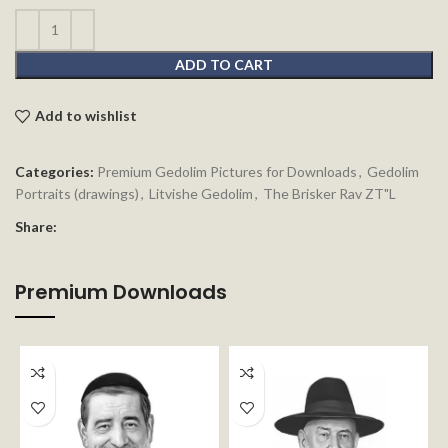
ADD TO CART
Add to wishlist
Categories:
Premium Gedolim Pictures for Downloads
,
Gedolim
Portraits (drawings)
,
Litvishe Gedolim
,
The Brisker Rav ZT"L
Share:
Premium Downloads