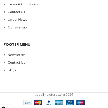
Terms & Conditions
Contact Us
Latest News
Our Sitemap
FOOTER MENU
Newsletter
Contact Us
FAQs
gedolimpictures.org 2024