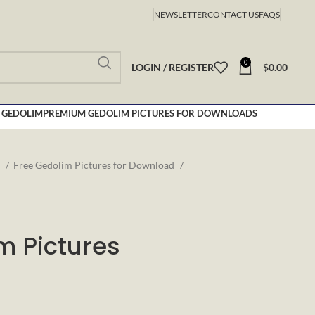
NEWSLETTER
CONTACT US
FAQS
0
LOGIN / REGISTER
$
0.00
 GEDOLIM
PREMIUM GEDOLIM PICTURES FOR DOWNLOADS
s
Free Gedolim Pictures for Download
m Pictures