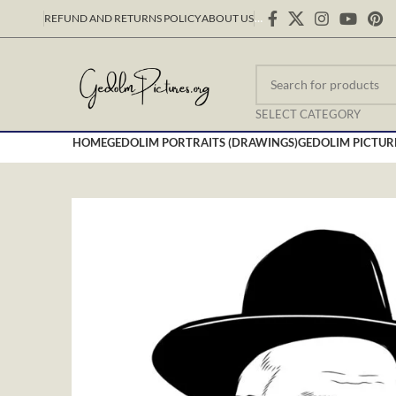
REFUND AND RETURNS POLICY
ABOUT US
…
SELECT CATEGORY
HOME
GEDOLIM PORTRAITS (DRAWINGS)
GEDOLIM PICTUR