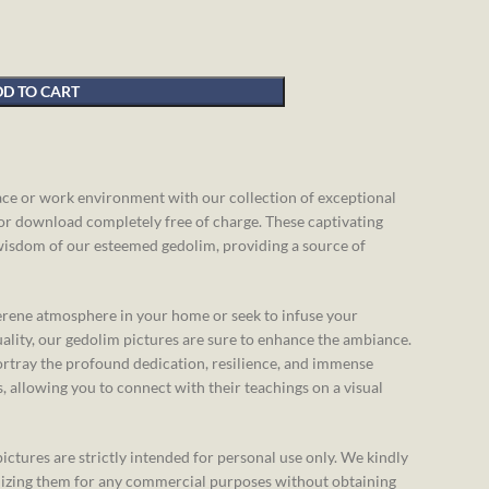
D TO CART
pace or work environment with our collection of exceptional
for download completely free of charge. These captivating
wisdom of our esteemed gedolim, providing a source of
erene atmosphere in your home or seek to infuse your
ality, our gedolim pictures are sure to enhance the ambiance.
rtray the profound dedication, resilience, and immense
 allowing you to connect with their teachings on a visual
ictures are strictly intended for personal use only. We kindly
ilizing them for any commercial purposes without obtaining