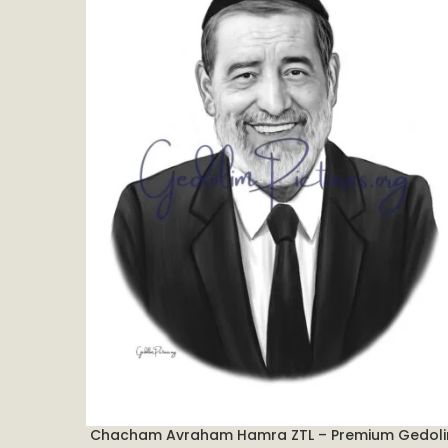
Chacham Avraham Hamra ZTL – Premium Gedol
ADD TO CART