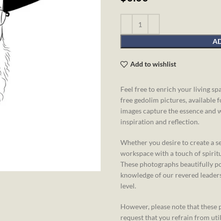
AD
Add to wishlist
Feel free to enrich your living s
free gedolim pictures, available 
images capture the essence and 
inspiration and reflection.
Whether you desire to create a s
workspace with a touch of spiritu
These photographs beautifully po
knowledge of our revered leaders,
level.
However, please note that these p
request that you refrain from ut