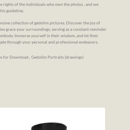
e rights of the individuals who own the photos , and we
his guideline.
nsive collection of gedolim pictures. Discover the joy of
ies grace your surroundings, serving as a constant reminder
embody. Immerse yourself in their wisdom, and let their
gate through your personal and professional endeavors.
es for Download
,
Gedolim Portraits (drawings)