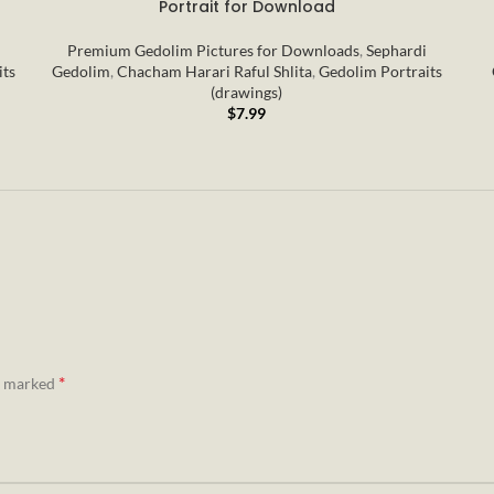
Portrait for Download
Premium Gedolim Pictures for Downloads
,
Sephardi
its
Gedolim
,
Chacham Harari Raful Shlita
,
Gedolim Portraits
(drawings)
$
7.99
*
re marked