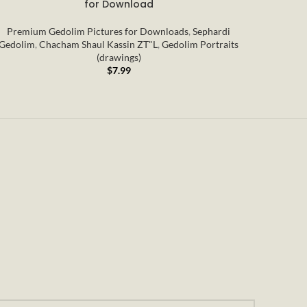
for Download
Premium Gedolim Pictures for Downloads
,
Sephardi
Premi
Gedolim
,
Chacham Shaul Kassin ZT"L
,
Gedolim Portraits
Portraits
(drawings)
$
7.99