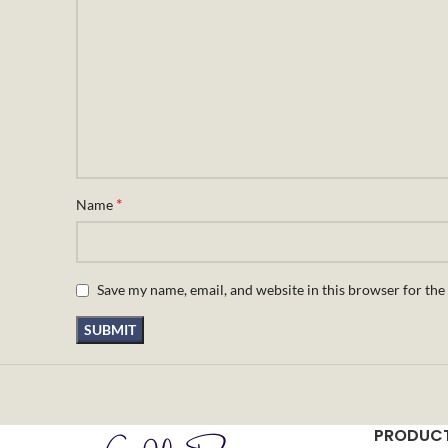
*
Name
Save my name, email, and website in this browser for the
PRODUCT