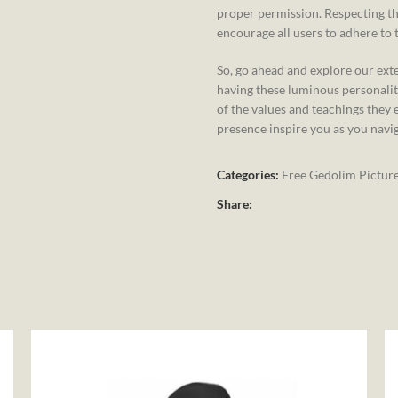
proper permission. Respecting th
encourage all users to adhere to t
So, go ahead and explore our exte
having these luminous personalit
of the values and teachings they 
presence inspire you as you navi
Categories:
Free Gedolim Pictur
Share: