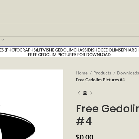
ES (PHOTOGRAPHS)
LITVISHE GEDOLIM
CHASSIDISHE GEDOLIM
SEPHARDI
FREE GEDOLIM PICTURES FOR DOWNLOAD
Home
Products
Download
Free Gedolim Pictures #4
Free Gedoli
#4
$
0.00