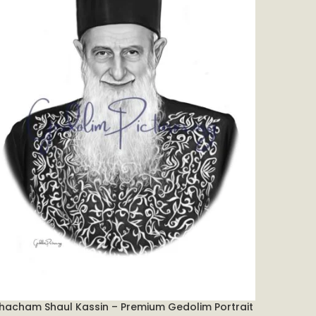
hacham Shaul Kassin – Premium Gedolim Portrait
Chofetz
DD TO CART
ADD TO C