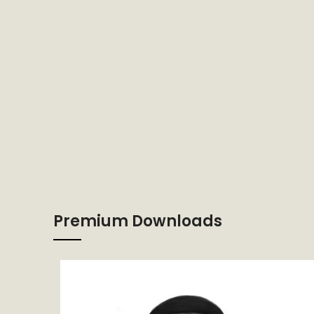
Premium Downloads