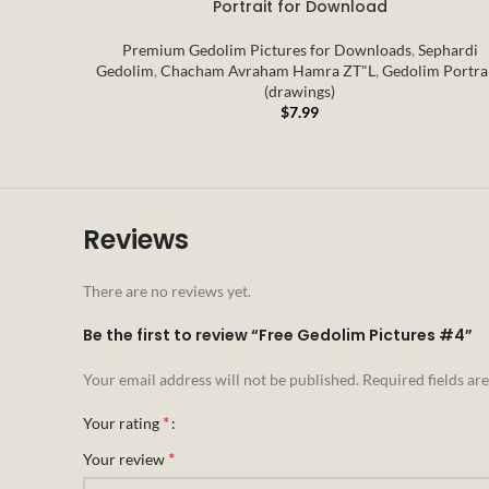
Portrait for Download
Premium Gedolim Pictures for Downloads
,
Sephardi
Gedolim
,
Chacham Avraham Hamra ZT"L
,
Gedolim Portra
(drawings)
$
7.99
Reviews
There are no reviews yet.
Be the first to review “Free Gedolim Pictures #4”
Your email address will not be published.
Required fields a
*
Your rating
*
Your review