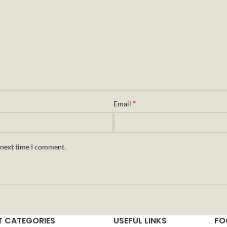
*
Email
 next time I comment.
 CATEGORIES
USEFUL LINKS
FO