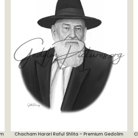
im
Chacham Harari Raful Shlita – Premium Gedolim
C
ADD TO CART
A